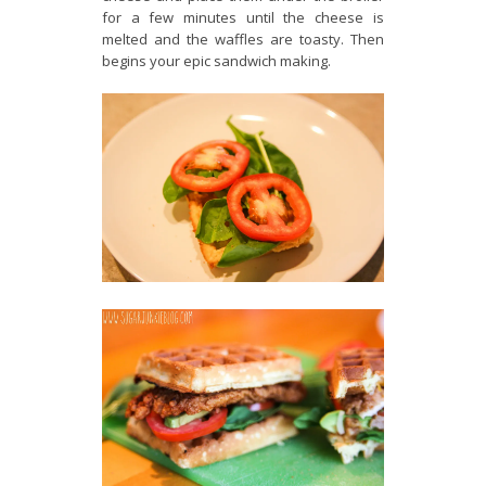
for a few minutes until the cheese is
melted and the waffles are toasty. Then
begins your epic sandwich making.