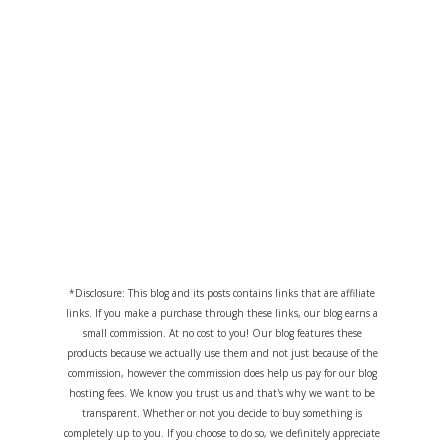
*Disclosure: This blog and its posts contains links that are affiliate
links. If you make a purchase through these links, our blog earns a
small commission. At no cost to you! Our blog features these
products because we actually use them and not just because of the
commission, however the commission does help us pay for our blog
hosting fees. We know you trust us and that's why we want to be
transparent. Whether or not you decide to buy something is
completely up to you. If you choose to do so, we definitely appreciate