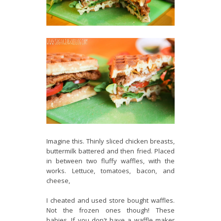
Imagine this. Thinly sliced chicken breasts,
buttermilk battered and then fried. Placed
in between two fluffy waffles, with the
works. Lettuce, tomatoes, bacon, and
cheese,
I cheated and used store bought waffles.
Not the frozen ones though! These
babies. If you don't have a waffle maker