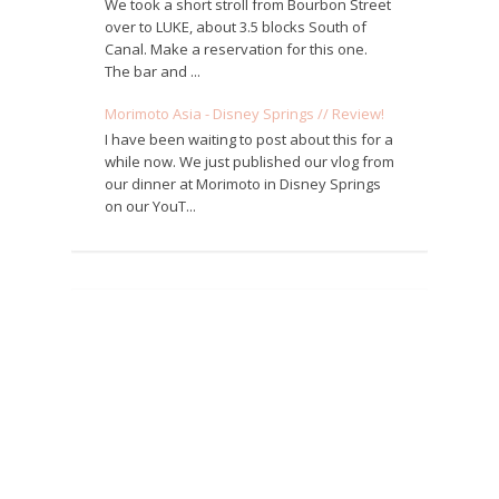
We took a short stroll from Bourbon Street
over to LUKE, about 3.5 blocks South of
Canal. Make a reservation for this one.
The bar and ...
Morimoto Asia - Disney Springs // Review!
I have been waiting to post about this for a
while now. We just published our vlog from
our dinner at Morimoto in Disney Springs
on our YouT...