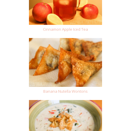
Cinnamon Apple Iced Tea
Banana Nutella Wontons