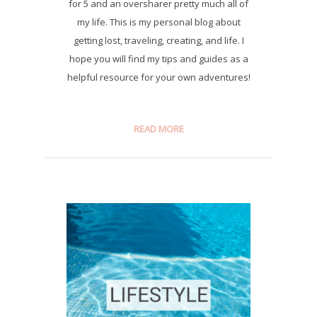
for 5 and an oversharer pretty much all of
my life. This is my personal blog about
getting lost, traveling, creating, and life. I
hope you will find my tips and guides as a
helpful resource for your own adventures!
READ MORE