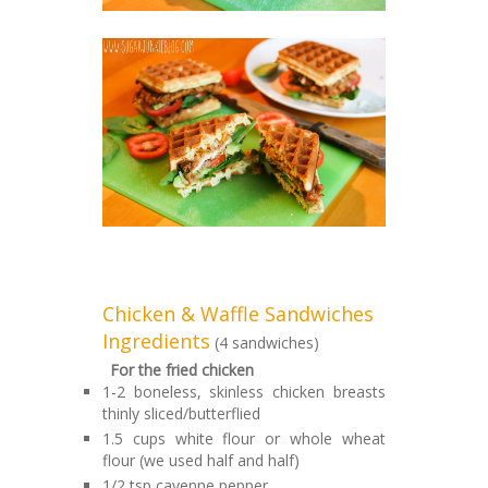
Chicken & Waffle Sandwiches
Ingredients
(4 sandwiches)
For the fried chicken
1-2 boneless, skinless chicken breasts
thinly sliced/butterflied
1.5 cups white flour or whole wheat
flour (we used half and half)
1/2 tsp cayenne pepper