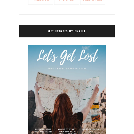
GET UPDATES BY EMAIL!