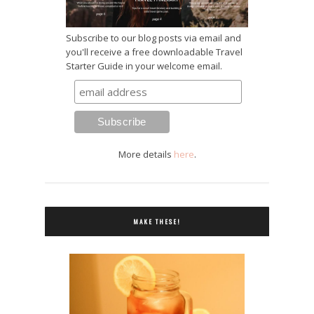
Subscribe to our blog posts via email and
you'll receive a free downloadable Travel
Starter Guide in your welcome email.
More details
here
.
MAKE THESE!