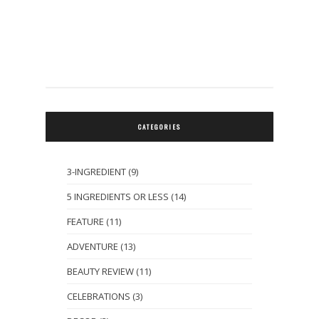
CATEGORIES
3-INGREDIENT
(9)
5 INGREDIENTS OR LESS
(14)
FEATURE
(11)
ADVENTURE
(13)
BEAUTY REVIEW
(11)
CELEBRATIONS
(3)