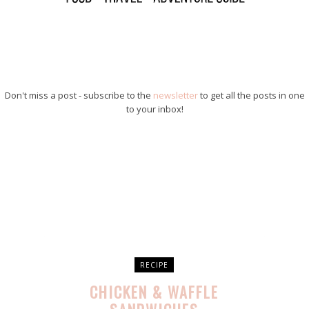
Don't miss a post - subscribe to the
newsletter
to get all the posts in one
to your inbox!
RECIPE
CHICKEN & WAFFLE