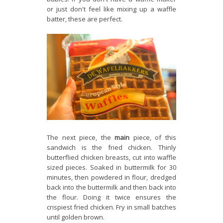
or just don't feel like mixing up a waffle
batter, these are perfect.
The next piece, the
main
piece, of this
sandwich is the fried chicken. Thinly
butterflied chicken breasts, cut into waffle
sized pieces. Soaked in buttermilk for 30
minutes, then powdered in flour, dredged
back into the buttermilk and then back into
the flour. Doing it twice ensures the
crispiest fried chicken. Fry in small batches
until golden brown.