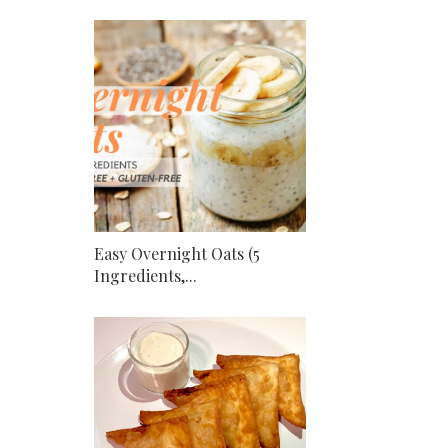
Easy Overnight Oats (5
Ingredients,...