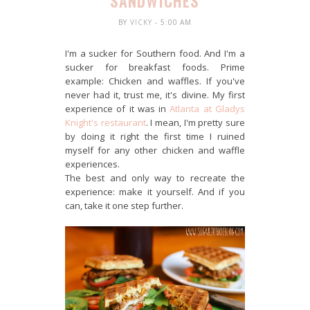
SANDWICHES
BY
VICKY
- 5:00 AM
I'm a sucker for Southern food. And I'm a
sucker for breakfast foods. Prime
example: Chicken and waffles. If you've
never had it, trust me, it's divine. My first
experience of it was in
Atlanta at Gladys
Knight's restaurant
. I mean, I'm pretty sure
by doing it right the first time I ruined
myself for any other chicken and waffle
experiences.
The best and only way to recreate the
experience: make it yourself. And if you
can, take it one step further.