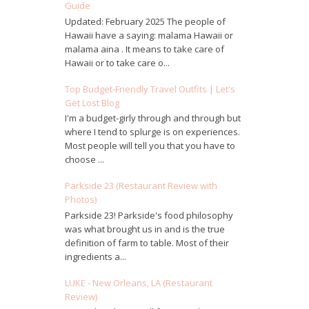
Guide
Updated: February 2025 The people of
Hawaii have a saying: malama Hawaii or
malama aina . It means to take care of
Hawaii or to take care o...
Top Budget-Friendly Travel Outfits | Let's
Get Lost Blog
I'm a budget-girly through and through but
where I tend to splurge is on experiences.
Most people will tell you that you have to
choose ...
Parkside 23 (Restaurant Review with
Photos)
Parkside 23! Parkside's food philosophy
was what brought us in and is the true
definition of farm to table. Most of their
ingredients a...
LUKE - New Orleans, LA (Restaurant
Review)