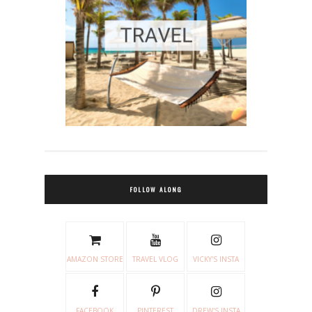
FOLLOW ALONG
AMAZON STORE
TRAVEL VLOG
VICKY'S INSTA
FACEBOOK
PINTEREST
DREW'S INSTA