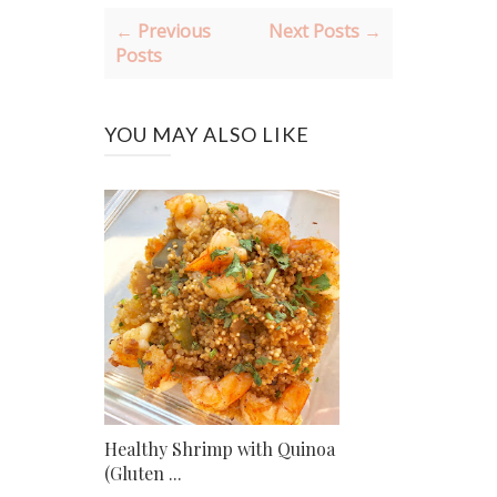
← Previous
Next Posts →
Posts
YOU MAY ALSO LIKE
Healthy Shrimp with Quinoa
(Gluten ...