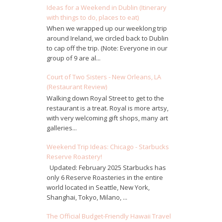
Ideas for a Weekend in Dublin (Itinerary
with things to do, places to eat)
When we wrapped up our weeklong trip
around Ireland, we circled back to Dublin
to cap off the trip. (Note: Everyone in our
group of 9 are al...
Court of Two Sisters - New Orleans, LA
(Restaurant Review)
Walking down Royal Street to get to the
restaurant is a treat. Royal is more artsy,
with very welcoming gift shops, many art
galleries...
Weekend Trip Ideas: Chicago - Starbucks
Reserve Roastery!
Updated: February 2025 Starbucks has
only 6 Reserve Roasteries in the entire
world located in Seattle, New York,
Shanghai, Tokyo, Milano, ...
The Official Budget-Friendly Hawaii Travel