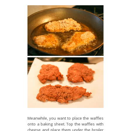
Meanwhile, you want to place the waffles
onto a baking sheet. Top the waffles with
cheese and place them under the broiler