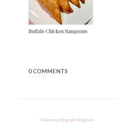
Buffalo Chicken Rangoons
0 COMMENTS
Follow my blog with Bloglovin