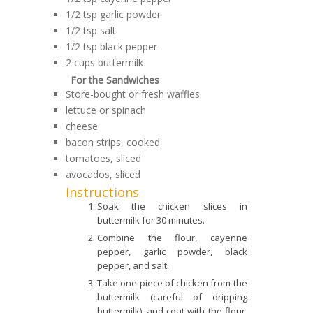
1/2 tsp garlic powder
1/2 tsp salt
1/2 tsp black pepper
2 cups buttermilk
For the Sandwiches
Store-bought or fresh waffles
lettuce or spinach
cheese
bacon strips, cooked
tomatoes, sliced
avocados, sliced
Instructions
Soak the chicken slices in
buttermilk for 30 minutes.
Combine the flour, cayenne
pepper, garlic powder, black
pepper, and salt.
Take one piece of chicken from the
buttermilk (careful of dripping
buttermilk), and coat with the flour.