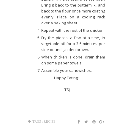
Bring it back to the buttermilk, and
back to the flour once more coating
evenly. Place on a cooling rack
over a baking sheet.
Repeat with the rest of the chicken.
Fry the pieces, a few at a time, in
vegetable oil for a 3-5 minutes per
side or until golden brown.
When chicken is done, drain them
on some paper towels.
Assemble your sandwiches.
Happy Eating!
-TSJ
TAGS :
RECIPE