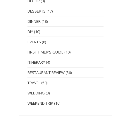
DECOR
(3)
DESSERTS
(17)
DINNER
(18)
DIY
(10)
EVENTS
(8)
FIRST TIMER'S GUIDE
(10)
ITINERARY
(4)
RESTAURANT REVIEW
(36)
TRAVEL
(50)
WEDDING
(3)
WEEKEND TRIP
(10)