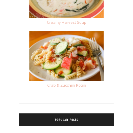
Creamy Harvest Soup
Crab & Zucchini Rotini
POPULAR POSTS