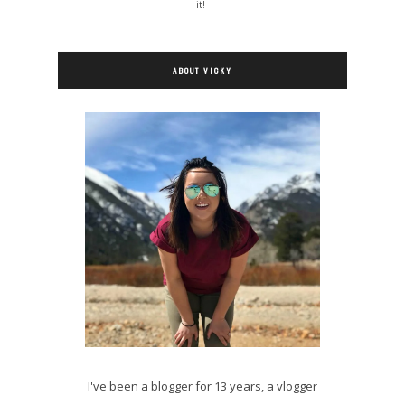
it!
ABOUT VICKY
I've been a blogger for 13 years, a vlogger