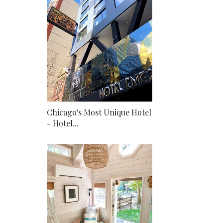
Chicago's Most Unique Hotel
- Hotel...