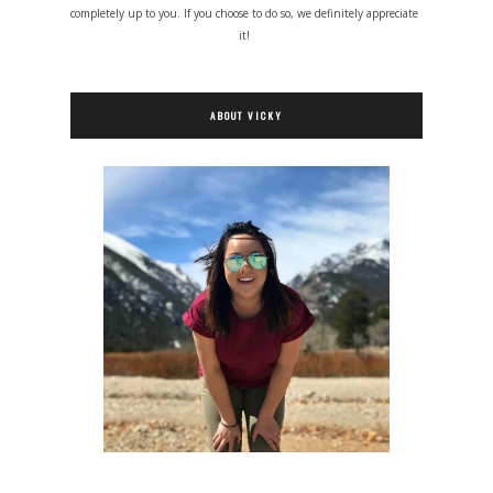
completely up to you. If you choose to do so, we definitely appreciate
it!
ABOUT VICKY