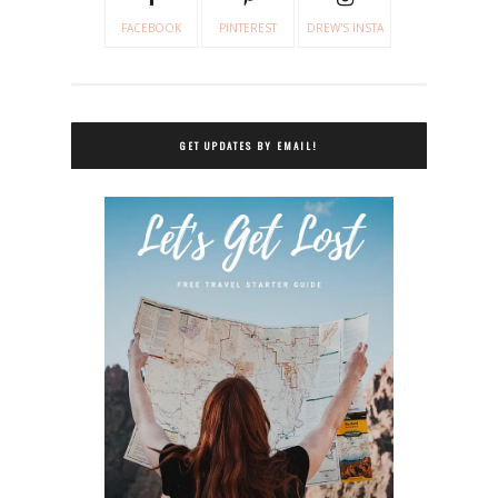
FACEBOOK
PINTEREST
DREW'S INSTA
GET UPDATES BY EMAIL!