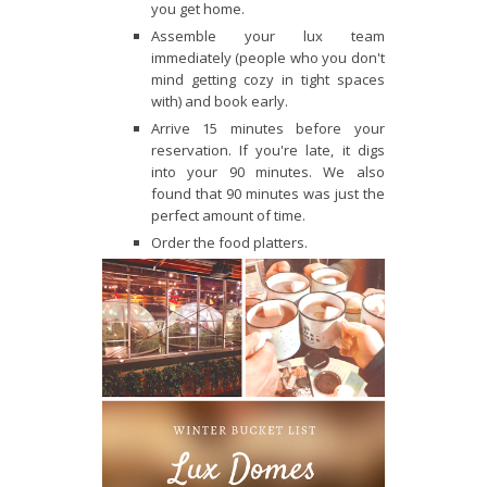
you get home.
Assemble your lux team
immediately (people who you don't
mind getting cozy in tight spaces
with) and book early.
Arrive 15 minutes before your
reservation. If you're late, it digs
into your 90 minutes. We also
found that 90 minutes was just the
perfect amount of time.
Order the food platters.