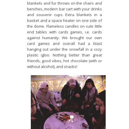
blankets and fur throws on the chairs and
benches, modern bar cart with your drinks
and souvenir cups. Extra blankets in a
basket and a space heater on one side of
the dome. Flameless candles on cute little
end tables with cards games, i.e. cards
against humanity. We brought our own
card games and overall had a blast
hanging out under the snowfall in a cozy
plastic igloo. Nothing better than great
friends, good vibes, hot chocolate (with or
without alcohol), and snacks!