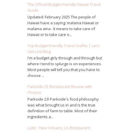
The Official Budget-Friendly Hawaii Travel
Guide
Updated: February 2025 The people of
Hawaii have a saying: malama Hawaii or
malama aina . It means to take care of
Hawaii or to take care o...
Top Budget-Friendly Travel Outfits | Let's
Get Lost Blog
I'm a budget-girly through and through but
where I tend to splurge is on experiences.
Most people will tell you that you have to
choose ...
Parkside 23 (Restaurant Review with
Photos)
Parkside 23! Parkside's food philosophy
was what brought us in and is the true
definition of farm to table. Most of their
ingredients a...
LUKE - New Orleans, LA (Restaurant