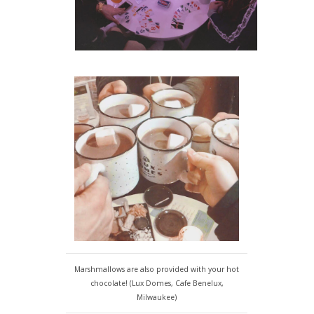
Marshmallows are also provided with your hot
chocolate! (Lux Domes, Cafe Benelux,
Milwaukee)