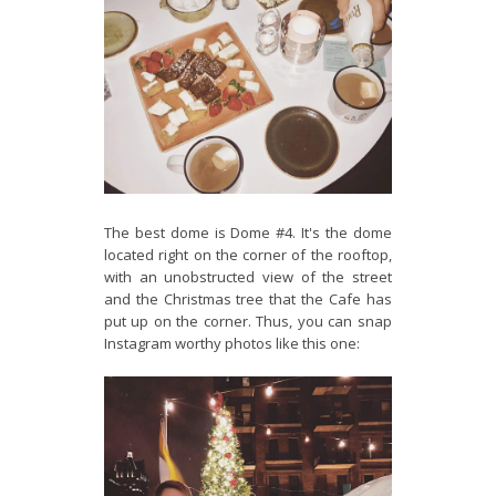
The best dome is Dome #4. It's the dome
located right on the corner of the rooftop,
with an unobstructed view of the street
and the Christmas tree that the Cafe has
put up on the corner. Thus, you can snap
Instagram worthy photos like this one: