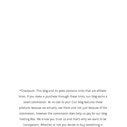
*Disclosure: This blog and its posts contains links that are affiliate
links. If you make a purchase through these links, our blog earns a
small commission. At no cost to you! Our blog features these
products because we actually use them and not just because of the
commission, however the commission does help us pay for our blog
hosting fees. We know you trust us and that's why we want to be
transparent. Whether or not you decide to buy something is