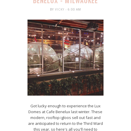
BENELUX - MILWAUKEE
BY
VICKY
- 6:00 AM
Got lucky enough to experience the Lux
Domes at Cafe Benelux last winter. These
modern, rooftop igloos sell out fast and
are anticipated to return to the Third Ward
this year, so here's all you'll need to