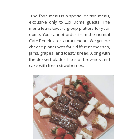
The food menu is a special edition menu,
exclusive only to Lux Dome guests. The
menu leans toward group platters for your
dome. You cannot order from the normal
Cafe Benelux restaurant menu. We got the
cheese platter with four different cheeses,
jams, grapes, and toasty bread. Along with
the dessert platter, bites of brownies and
cake with fresh strawberries.