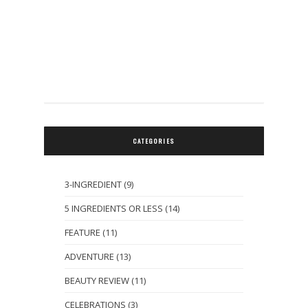
CATEGORIES
3-INGREDIENT
(9)
5 INGREDIENTS OR LESS
(14)
FEATURE
(11)
ADVENTURE
(13)
BEAUTY REVIEW
(11)
CELEBRATIONS
(3)