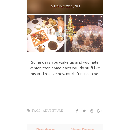
Some days you wake up and you hate
winter, then some days you do stuff like
this and realize how much fun it can be.
TAGS :
ADVENTURE