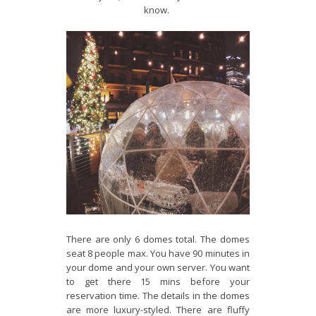
know.
There are only 6 domes total. The domes
seat 8 people max. You have 90 minutes in
your dome and your own server. You want
to get there 15 mins before your
reservation time. The details in the domes
are more luxury-styled. There are fluffy