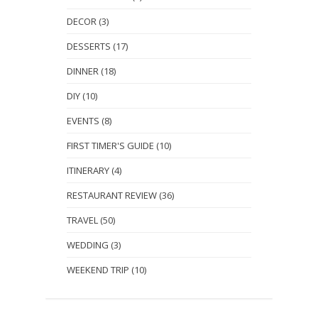
DECOR
(3)
DESSERTS
(17)
DINNER
(18)
DIY
(10)
EVENTS
(8)
FIRST TIMER'S GUIDE
(10)
ITINERARY
(4)
RESTAURANT REVIEW
(36)
TRAVEL
(50)
WEDDING
(3)
WEEKEND TRIP
(10)