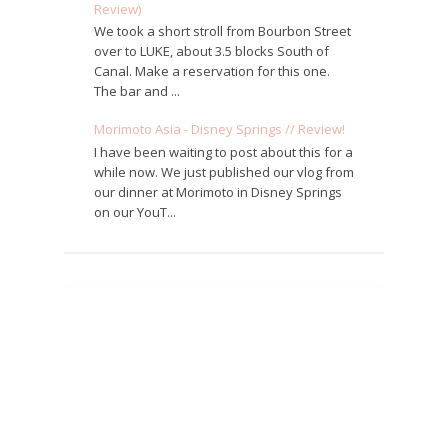
Review)
We took a short stroll from Bourbon Street
over to LUKE, about 3.5 blocks South of
Canal. Make a reservation for this one.
The bar and ...
Morimoto Asia - Disney Springs // Review!
I have been waiting to post about this for a
while now. We just published our vlog from
our dinner at Morimoto in Disney Springs
on our YouT...