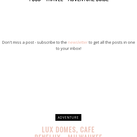
Don't miss a post - subscribe to the
newsletter
to get all the posts in one
to your inbox!
ADVENTURE
LUX DOMES, CAFE