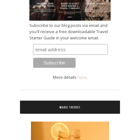
Subscribe to our blog posts via email and
you'll receive a free downloadable Travel
Starter Guide in your welcome email.
More details
here
.
MAKE THESE!