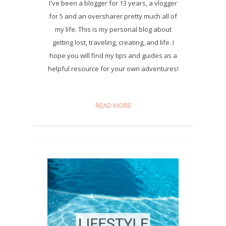
I've been a blogger for 13 years, a vlogger
for 5 and an oversharer pretty much all of
my life. This is my personal blog about
getting lost, traveling, creating, and life. I
hope you will find my tips and guides as a
helpful resource for your own adventures!
READ MORE