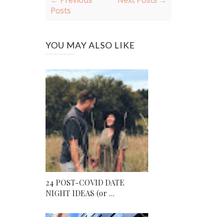
← Previous
Next Posts →
Posts
YOU MAY ALSO LIKE
24 POST-COVID DATE
NIGHT IDEAS (or ...