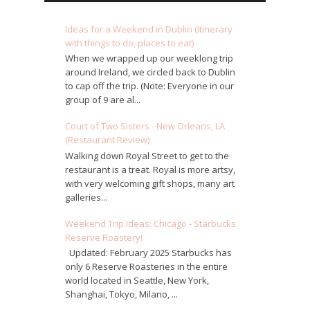
Ideas for a Weekend in Dublin (Itinerary
with things to do, places to eat)
When we wrapped up our weeklong trip
around Ireland, we circled back to Dublin
to cap off the trip. (Note: Everyone in our
group of 9 are al...
Court of Two Sisters - New Orleans, LA
(Restaurant Review)
Walking down Royal Street to get to the
restaurant is a treat. Royal is more artsy,
with very welcoming gift shops, many art
galleries...
Weekend Trip Ideas: Chicago - Starbucks
Reserve Roastery!
Updated: February 2025 Starbucks has
only 6 Reserve Roasteries in the entire
world located in Seattle, New York,
Shanghai, Tokyo, Milano, ...