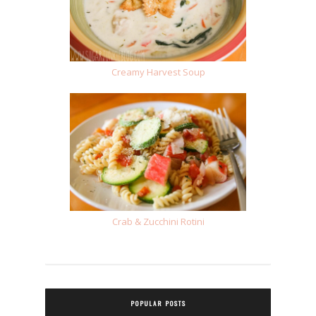
Creamy Harvest Soup
Crab & Zucchini Rotini
POPULAR POSTS