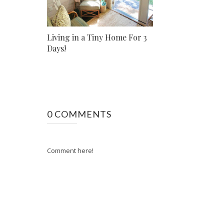
Living in a Tiny Home For 3
Days!
0 COMMENTS
Comment here!