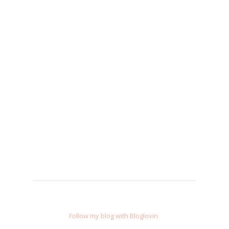
Follow my blog with Bloglovin