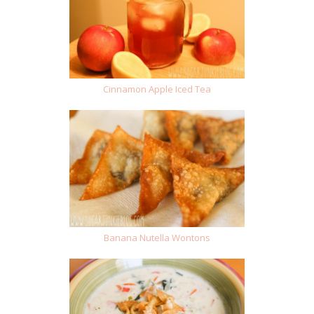
Cinnamon Apple Iced Tea
Banana Nutella Wontons