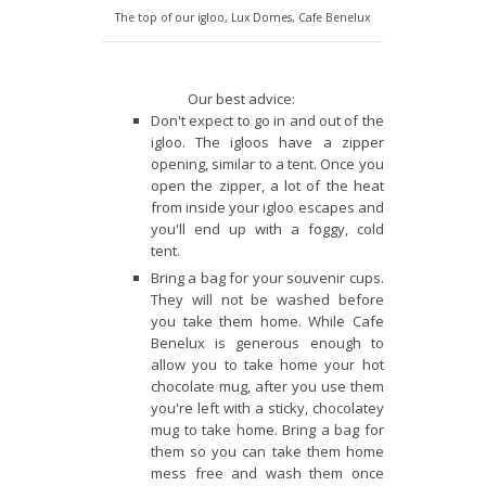
The top of our igloo, Lux Domes, Cafe Benelux
Our best advice:
Don't expect to go in and out of the
igloo. The igloos have a zipper
opening, similar to a tent. Once you
open the zipper, a lot of the heat
from inside your igloo escapes and
you'll end up with a foggy, cold
tent.
Bring a bag for your souvenir cups.
They will not be washed before
you take them home. While Cafe
Benelux is generous enough to
allow you to take home your hot
chocolate mug, after you use them
you're left with a sticky, chocolatey
mug to take home. Bring a bag for
them so you can take them home
mess free and wash them once