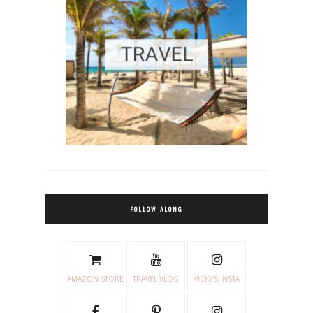
FOLLOW ALONG
AMAZON STORE
TRAVEL VLOG
VICKY'S INSTA