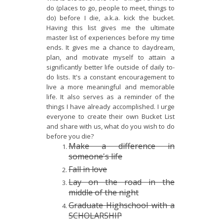
do (places to go, people to meet, things to
do) before I die, a.k.a. kick the bucket.
Having this list gives me the ultimate
master list of experiences before my time
ends. It gives me a chance to daydream,
plan, and motivate myself to attain a
significantly better life outside of daily to-
do lists. It's a constant encouragement to
live a more meaningful and memorable
life. It also serves as a reminder of the
things I have already accomplished. I urge
everyone to create their own Bucket List
and share with us, what do you wish to do
before you die?
Make a difference in
someone's
life
Fall in love
Lay on the road in the
middle of the night
Graduate Highschool with a
SCHOLARSHIP