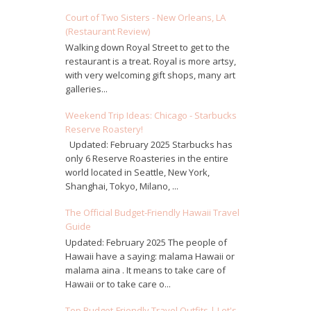
Court of Two Sisters - New Orleans, LA
(Restaurant Review)
Walking down Royal Street to get to the
restaurant is a treat. Royal is more artsy,
with very welcoming gift shops, many art
galleries...
Weekend Trip Ideas: Chicago - Starbucks
Reserve Roastery!
Updated: February 2025 Starbucks has
only 6 Reserve Roasteries in the entire
world located in Seattle, New York,
Shanghai, Tokyo, Milano, ...
The Official Budget-Friendly Hawaii Travel
Guide
Updated: February 2025 The people of
Hawaii have a saying: malama Hawaii or
malama aina . It means to take care of
Hawaii or to take care o...
Top Budget-Friendly Travel Outfits | Let's