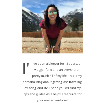
I'
ve been a blogger for 13 years, a
vlogger for 5 and an oversharer
pretty much all of my life. This is my
personal blog about getting lost, traveling,
creating, and life. I hope you will find my
tips and guides as a helpful resource for
your own adventures!