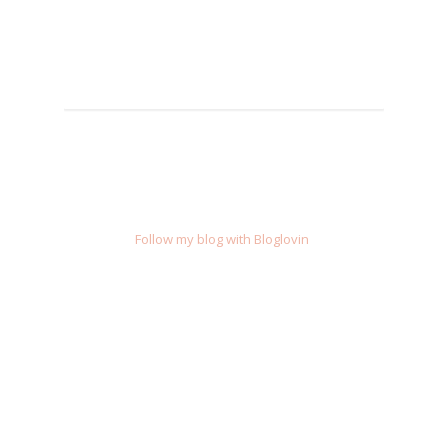
Follow my blog with Bloglovin