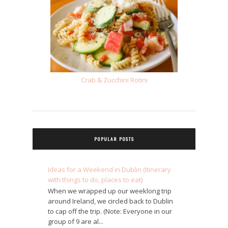
Crab & Zucchini Rotini
POPULAR POSTS
Ideas for a Weekend in Dublin (Itinerary
with things to do, places to eat)
When we wrapped up our weeklong trip
around Ireland, we circled back to Dublin
to cap off the trip. (Note: Everyone in our
group of 9 are al...