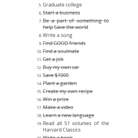
Graduate college
Start a business
Be a part of something to
help Save the world
Write a song
Find GOOD friends
Find a soulmate
Get a job
Buy my own car
Save $1000
Plant a garden
Create my own recipe
Win a prize
Make a video
Learn a new language
Read all 51 volumes of the
Harvard Classics
Write a book