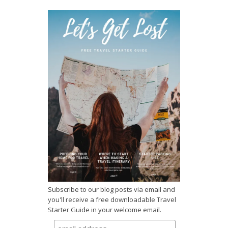
Subscribe to our blog posts via email and
you'll receive a free downloadable Travel
Starter Guide in your welcome email.