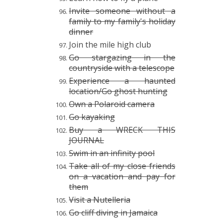
Invite someone without a
family to my family's holiday
dinner
Join the mile high club
Go stargazing in the
countryside with a telescope
Experience a haunted
location/Go ghost hunting
Own a Polaroid camera
Go kayaking
Buy a WRECK THIS
JOURNAL
Swim in an infinity pool
Take all of my close friends
on a vacation and pay for
them
Visit a Nutelleria
Go cliff diving in Jamaica