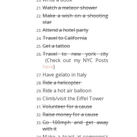
Watch a meteor shower
Make a wish on a shooting
star
Attend a hotel party
Travel to California
Get a tattoo
Travel to new york city
(Check out my NYC Posts
here
)
Have gelato in Italy
Ride a helicopter
Ride a hot air balloon
Climb/visit the Eiffel Tower
Volunteer for a cause
Raise money for a cause
Go 100mph and get away
with it
Make a toast at someone's