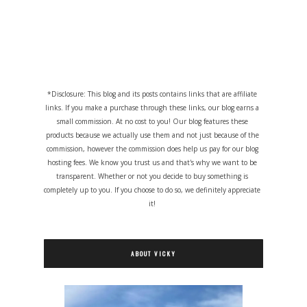
*Disclosure: This blog and its posts contains links that are affiliate
links. If you make a purchase through these links, our blog earns a
small commission. At no cost to you! Our blog features these
products because we actually use them and not just because of the
commission, however the commission does help us pay for our blog
hosting fees. We know you trust us and that's why we want to be
transparent. Whether or not you decide to buy something is
completely up to you. If you choose to do so, we definitely appreciate
it!
ABOUT VICKY