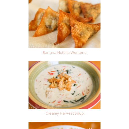
Banana Nutella Wontons
Creamy Harvest Soup