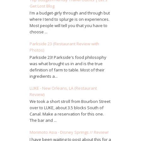
Get Lost Blog
I'm a budget-girly through and through but
where I tend to splurge is on experiences.
Most people will tell you that you have to
choose ...
Parkside 23 (Restaurant Review with
Photos)
Parkside 23! Parkside's food philosophy
was what brought us in and is the true
definition of farm to table. Most of their
ingredients a...
LUKE - New Orleans, LA (Restaurant
Review)
We took a short stroll from Bourbon Street
over to LUKE, about 3.5 blocks South of
Canal. Make a reservation for this one.
The bar and ...
Morimoto Asia - Disney Springs // Review!
I have been waiting to post about this for a