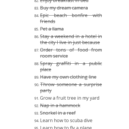
Enjoy breakfast in bed
Buy my dream camera
Epic beach bonfire with
friends
Pet a llama
Stay a weekend in a hotel in
the city I live in just because
Order tons of food from
room service
Spray graffiti in a public
place
Have my own clothing line
Throw someone a surprise
party
Grow a fruit tree in my yard
Nap in a hammock
Snorkel in a reef
Learn how to scuba dive
Learn how to fly a plane