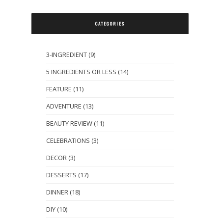
CATEGORIES
3-INGREDIENT
(9)
5 INGREDIENTS OR LESS
(14)
FEATURE
(11)
ADVENTURE
(13)
BEAUTY REVIEW
(11)
CELEBRATIONS
(3)
DECOR
(3)
DESSERTS
(17)
DINNER
(18)
DIY
(10)