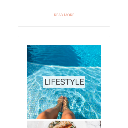
READ MORE