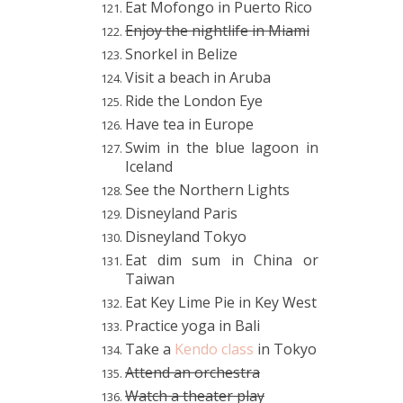
Eat Mofongo in Puerto Rico
Enjoy the nightlife in Miami
Snorkel in Belize
Visit a beach in Aruba
Ride the London Eye
Have tea in Europe
Swim in the blue lagoon in
Iceland
See the Northern Lights
Disneyland Paris
Disneyland Tokyo
Eat dim sum in China or
Taiwan
Eat Key Lime Pie in Key West
Practice yoga in Bali
Take a
Kendo class
in Tokyo
Attend an
orchestra
Watch a theater play