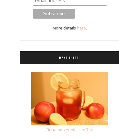
More details
here
.
MAKE THESE!
Cinnamon Apple Iced Tea