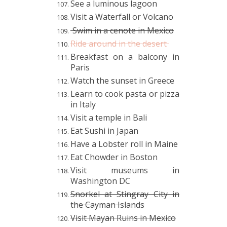
See a luminous lagoon
Visit a Waterfall or Volcano
Swim in a cenote in Mexico
Ride around in the desert
Breakfast on a balcony in
Paris
Watch the sunset in Greece
Learn to cook pasta or pizza
in Italy
Visit a temple in Bali
Eat Sushi in Japan
Have a Lobster roll in Maine
Eat Chowder in Boston
Visit museums in
Washington DC
Snorkel at Stingray City in
the Cayman Islands
Visit Mayan Ruins in Mexico