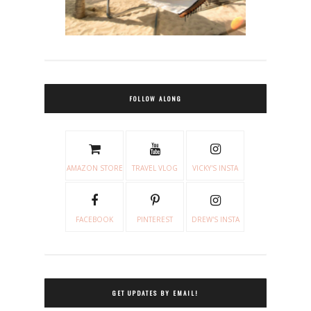
FOLLOW ALONG
AMAZON STORE
TRAVEL VLOG
VICKY'S INSTA
FACEBOOK
PINTEREST
DREW'S INSTA
GET UPDATES BY EMAIL!