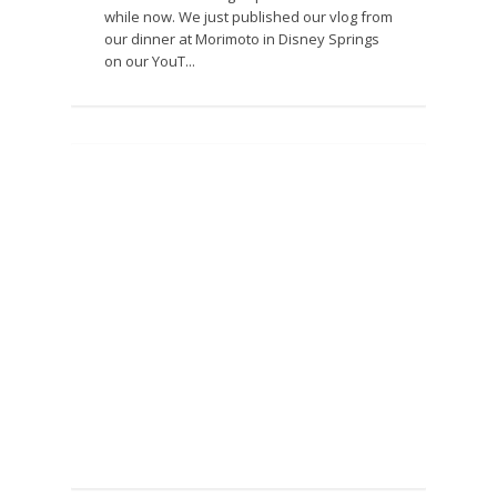
while now. We just published our vlog from
our dinner at Morimoto in Disney Springs
on our YouT...