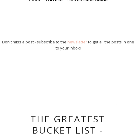
Don't miss a post - subscribe to the
newsletter
to get all the posts in one
to your inbox!
THE GREATEST
BUCKET LIST -