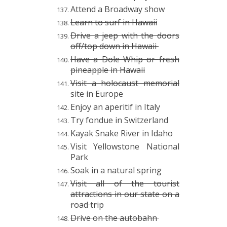
Attend a Broadway show
Learn to surf in Hawaii
Drive a jeep with the doors
off/top down in Hawaii
Have a Dole Whip or
fresh
pineapple in Hawaii
Visit a holocaust memorial
site in Europe
Enjoy an aperitif in Italy
Try fondue in Switzerland
Kayak Snake River in Idaho
Visit Yellowstone National
Park
Soak in a natural spring
Visit all of the tourist
attractions in our state on a
road trip
Drive on the autobahn