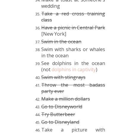
wedding
Take a red cross training
class
Have a picnic in Central Park
[New York]
Swim in the ocean
Swim with sharks or whales
in the ocean
See dolphins in the ocean
(not
dolphins in captivity
)
Swim with stingrays
Throw the most badass
party ever
Make a million dollars
Go to Disneyworld
Try Butterbeer
Go to Disneyland
Take a picture with