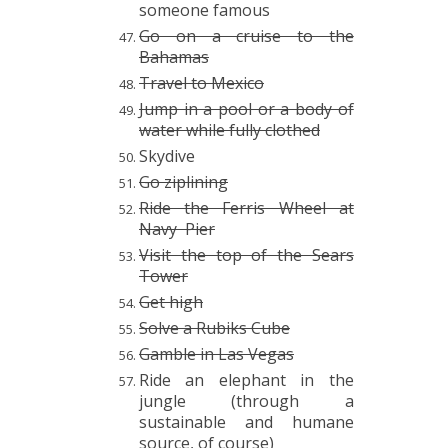
someone famous
Go on a cruise to the
Bahamas
Travel to Mexico
Jump in a pool or a body of
water while fully clothed
Skydive
Go ziplining
Ride the Ferris Wheel at
Navy Pier
Visit the top of the Sears
Tower
Get high
Solve a Rubiks Cube
Gamble in Las Vegas
Ride an elephant in the
jungle (through a
sustainable and humane
source, of course)