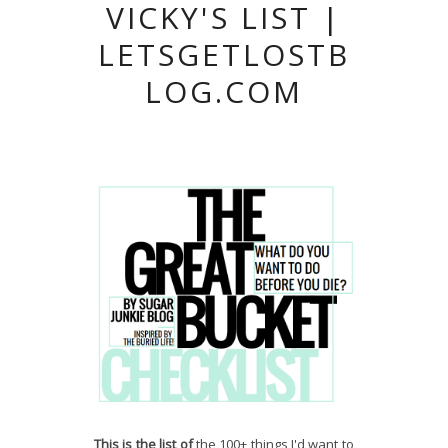
VICKY'S LIST |
LETSGETLOSTB
LOG.COM
T
his is the list of
the 100+ things I'd want to