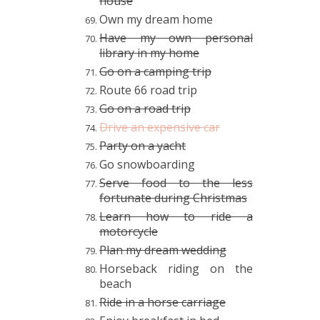
house
Own my dream home
Have my own personal
library in my home
Go on a camping trip
Route 66 road trip
Go on a road trip
Drive an expensive car
Party on a yacht
Go snowboarding
Serve food to the less
fortunate
during Christmas
Learn how to ride a
motorcycle
Plan my dream wedding
Horseback riding on the
beach
Ride in a horse carriage