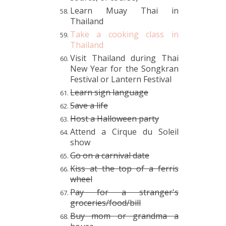
Learn Muay Thai in
Thailand
Take a cooking class in
Thailand
Visit Thailand during Thai
New Year for the Songkran
Festival or Lantern Festival
Learn sign language
Save a life
Host a Halloween party
Attend a Cirque du Soleil
show
Go on a carnival date
Kiss at the top of a ferris
wheel
Pay for a stranger's
groceries/food/bill
Buy mom or grandma a