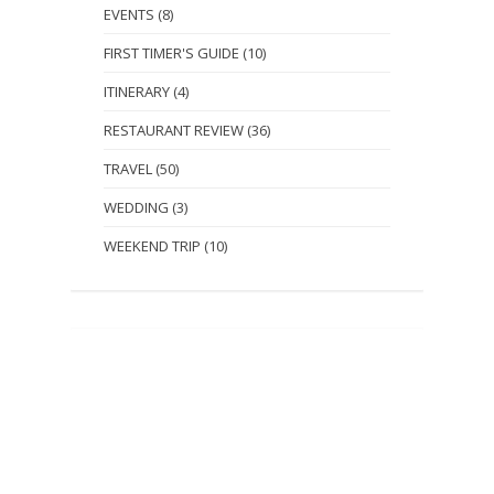
EVENTS
(8)
FIRST TIMER'S GUIDE
(10)
ITINERARY
(4)
RESTAURANT REVIEW
(36)
TRAVEL
(50)
WEDDING
(3)
WEEKEND TRIP
(10)