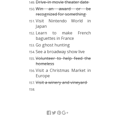
Drive-in movie theater date
Win an award or be
recognized for something
Visit Nintendo World in
Japan
Learn to make French
baguettes in France
Go ghost hunting
See a broadway show live
Volunteer to help feed the
homeless
Visit a Christmas Market in
Europe
Visit a winery and vineyard