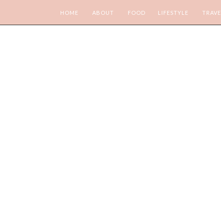
HOME
ABOUT
FOOD
LIFESTYLE
TRAVE