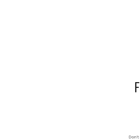
Don't 