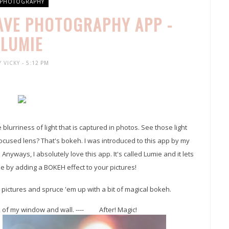
PHOTOGRAPHY
FAVE PHOTOGRAPHY APP -
LUMIE
Y
VICKY
- 5:12 PM
lurriness of light that is captured in photos. See those light
nfocused lens? That's bokeh. I was introduced to this app by my
 Anyways, I absolutely love this app. It's called Lumie and it lets
e by adding a BOKEH effect to your pictures!
k pictures and spruce 'em up with a bit of magical bokeh.
ok of my window and wall. ---- After! Magic!