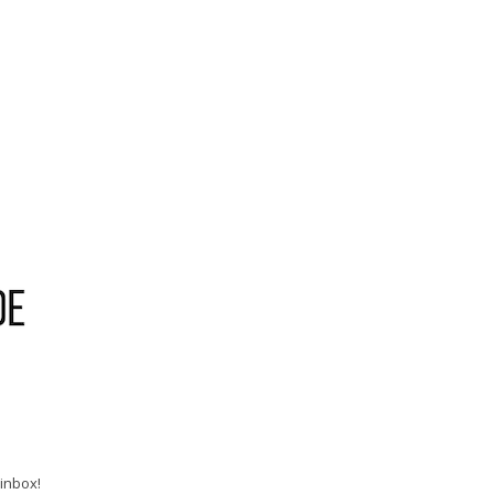
 inbox!