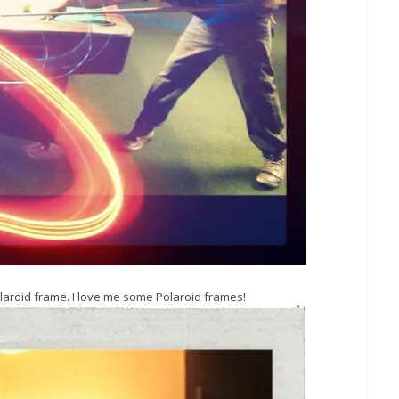
laroid frame. I love me some Polaroid frames!