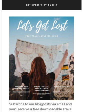
GET UPDATES BY EMAIL!
Subscribe to our blog posts via email and
you'll receive a free downloadable Travel