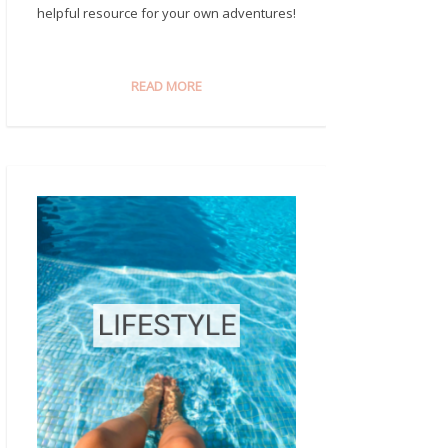
helpful resource for your own adventures!
READ MORE