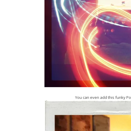
You can even add this funky Po