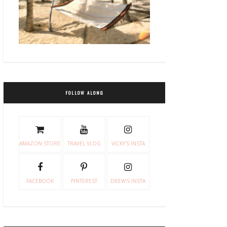
FOLLOW ALONG
AMAZON STORE
TRAVEL VLOG
VICKY'S INSTA
FACEBOOK
PINTEREST
DREW'S INSTA