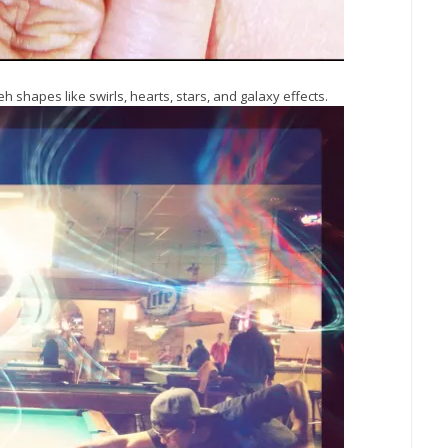
h shapes like swirls, hearts, stars, and galaxy effects.