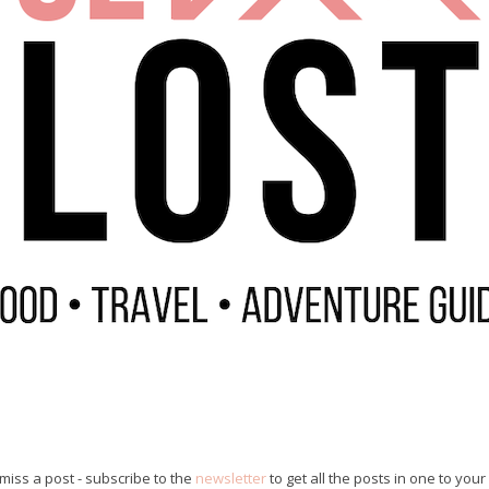
miss a post - subscribe to the
newsletter
to get all the posts in one to your