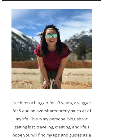
I've been a blogger for 13 years, a vlogger
for 5 and an oversharer pretty much all of
my life. This is my personal blog about
getting lost, traveling, creating, and life. I
hope you will find my tips and guides as a