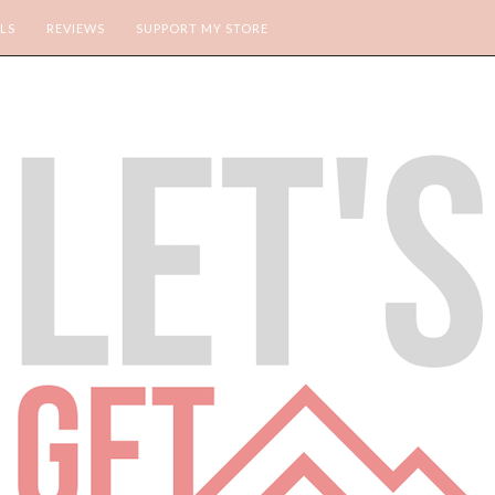
LS
REVIEWS
SUPPORT MY STORE