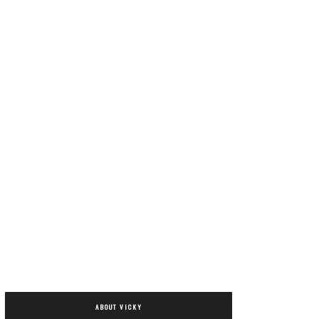
ABOUT VICKY