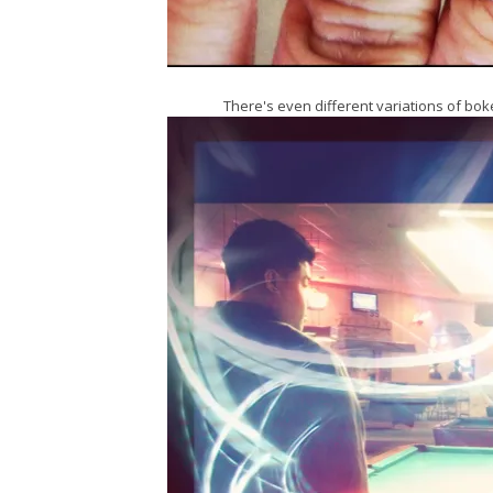
There's even different variations of boke