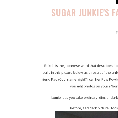
SUGAR JUNKIE'S 
B
Bokeh is the Japanese word that describes the b
balls in this picture below as a result of the u
friend Pao (Cool name, right? I call her Pow Pow!).
you edit photos on your iPhon
Lumie let's you take ordinary, dim, or dar
Before, sad dark picture I to