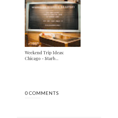
Weekend Trip Ideas:
Chicago - Starb...
0 COMMENTS