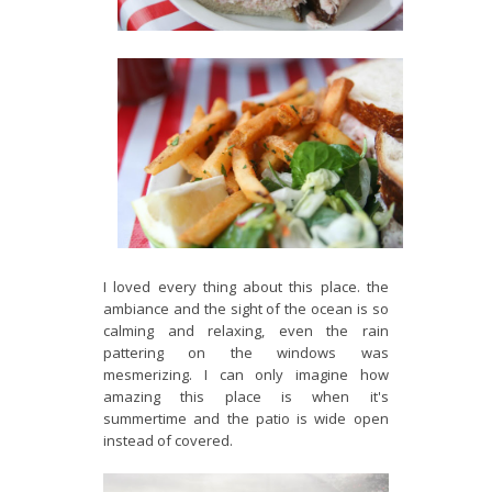
I loved every thing about this place. the
ambiance and the sight of the ocean is so
calming and relaxing, even the rain
pattering on the windows was
mesmerizing. I can only imagine how
amazing this place is when it's
summertime and the patio is wide open
instead of covered.