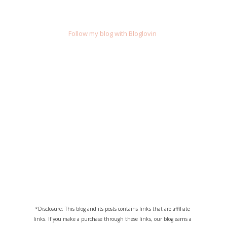
Follow my blog with Bloglovin
*Disclosure: This blog and its posts contains links that are affiliate
links. If you make a purchase through these links, our blog earns a