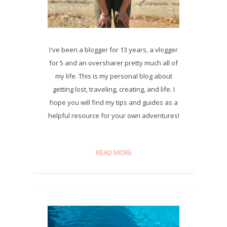
I've been a blogger for 13 years, a vlogger
for 5 and an oversharer pretty much all of
my life. This is my personal blog about
getting lost, traveling, creating, and life. I
hope you will find my tips and guides as a
helpful resource for your own adventures!
READ MORE