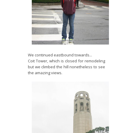
We continued eastbound towards...
Coit Tower, which is closed for remodeling
but we climbed the hill nonetheless to see
the amazing views.