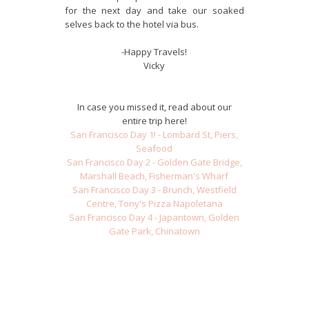
for the next day and take our soaked
selves back to the hotel via bus.
-Happy Travels!
Vicky
In case you missed it, read about our
entire trip here!
San Francisco Day 1! - Lombard St, Piers,
Seafood
San Francisco Day 2 - Golden Gate Bridge,
Marshall Beach, Fisherman's Wharf
San Francisco Day 3 - Brunch, Westfield
Centre, Tony's Pizza Napoletana
San Francisco Day 4 - Japantown, Golden
Gate Park, Chinatown