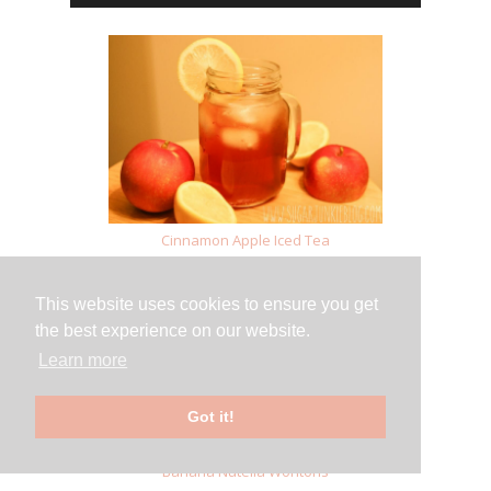
Cinnamon Apple Iced Tea
This website uses cookies to ensure you get
the best experience on our website.
Learn more
Got it!
Banana Nutella Wontons