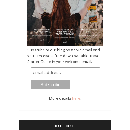
Subscribe to our blog posts via email and
you'll receive a free downloadable Travel
Starter Guide in your welcome email.
More details
here
.
MAKE THESE!