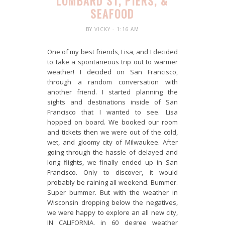
LOMBARD ST, PIERS, &
SEAFOOD
BY
VICKY
- 1:16 AM
One of my best friends, Lisa, and I decided
to take a spontaneous trip out to warmer
weather! I decided on San Francisco,
through a random conversation with
another friend. I started planning the
sights and destinations inside of San
Francisco that I wanted to see. Lisa
hopped on board. We booked our room
and tickets then we were out of the cold,
wet, and gloomy city of Milwaukee. After
going through the hassle of delayed and
long flights, we finally ended up in San
Francisco. Only to discover, it would
probably be raining all weekend. Bummer.
Super bummer. But with the weather in
Wisconsin dropping below the negatives,
we were happy to explore an all new city,
IN CALIFORNIA, in 60 degree weather