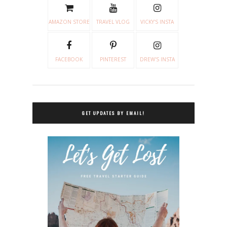
AMAZON STORE
TRAVEL VLOG
VICKY'S INSTA
FACEBOOK
PINTEREST
DREW'S INSTA
GET UPDATES BY EMAIL!