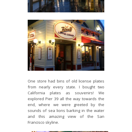
One store had bins of old license plates
from nearly every state. I bought two
California plates as souvenirs! We
explored Pier 39 all the way towards the
end, where we were greeted by the
sounds of sea lions barking in the water
and this amazing view of the San
Francisco skyline.