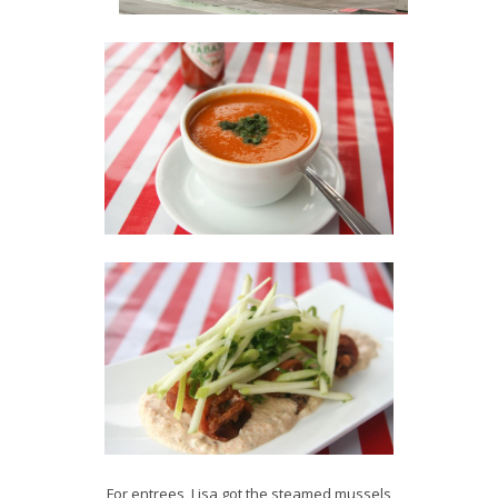
For entrees, Lisa got the steamed mussels