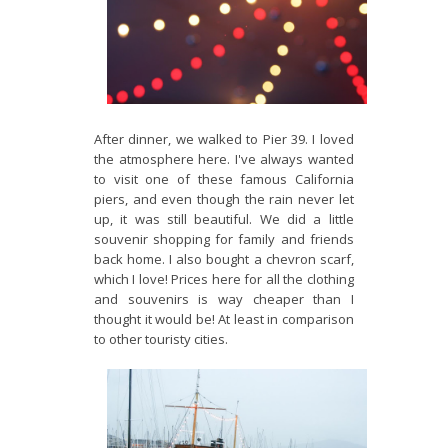
After dinner, we walked to Pier 39. I loved
the atmosphere here. I've always wanted
to visit one of these famous California
piers, and even though the rain never let
up, it was still beautiful. We did a little
souvenir shopping for family and friends
back home. I also bought a chevron scarf,
which I love! Prices here for all the clothing
and souvenirs is way cheaper than I
thought it would be! At least in comparison
to other touristy cities.