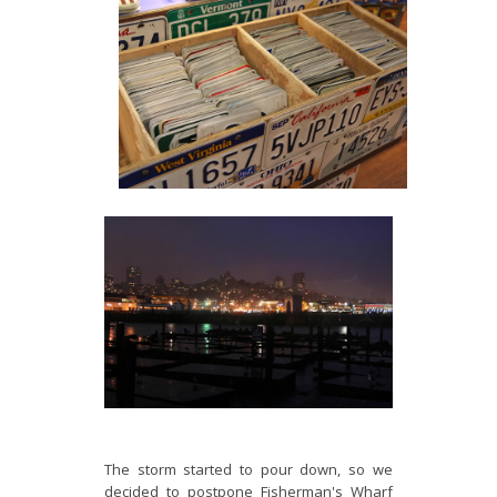
The storm started to pour down, so we
decided to postpone Fisherman's Wharf