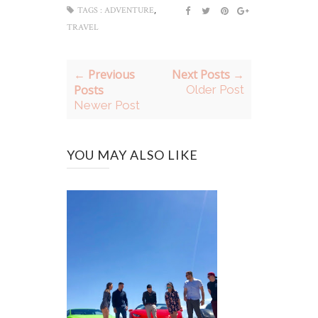
,
TAGS :
ADVENTURE
TRAVEL
← Previous
Next Posts →
Posts
Older Post
Newer Post
YOU MAY ALSO LIKE