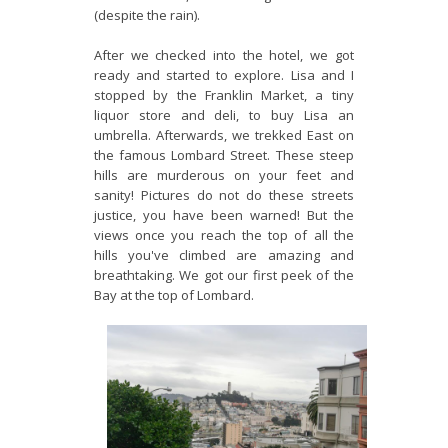
(despite the rain).
After we checked into the hotel, we got
ready and started to explore. Lisa and I
stopped by the Franklin Market, a tiny
liquor store and deli, to buy Lisa an
umbrella. Afterwards, we trekked East on
the famous Lombard Street. These steep
hills are murderous on your feet and
sanity! Pictures do not do these streets
justice, you have been warned! But the
views once you reach the top of all the
hills you've climbed are amazing and
breathtaking. We got our first peek of the
Bay at the top of Lombard.