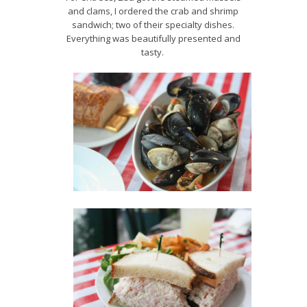
and clams, I ordered the crab and shrimp
sandwich; two of their specialty dishes.
Everything was beautifully presented and
tasty.