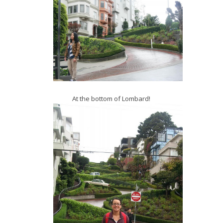
At the bottom of Lombard!