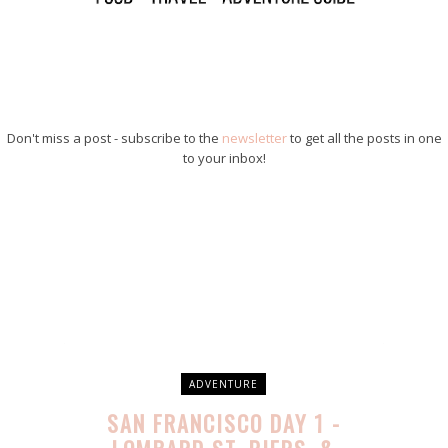
Don't miss a post - subscribe to the
newsletter
to get all the posts in one
to your inbox!
ADVENTURE
SAN FRANCISCO DAY 1 -