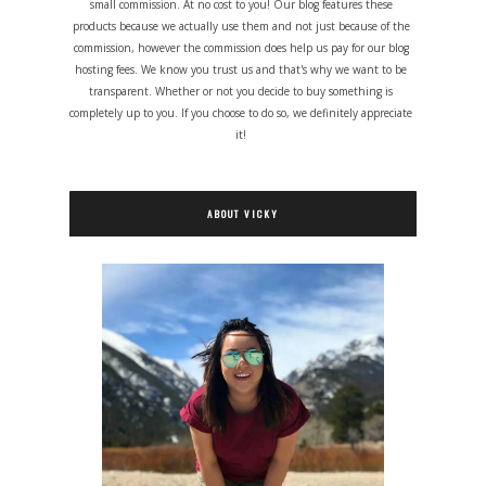
small commission. At no cost to you! Our blog features these
products because we actually use them and not just because of the
commission, however the commission does help us pay for our blog
hosting fees. We know you trust us and that's why we want to be
transparent. Whether or not you decide to buy something is
completely up to you. If you choose to do so, we definitely appreciate
it!
ABOUT VICKY