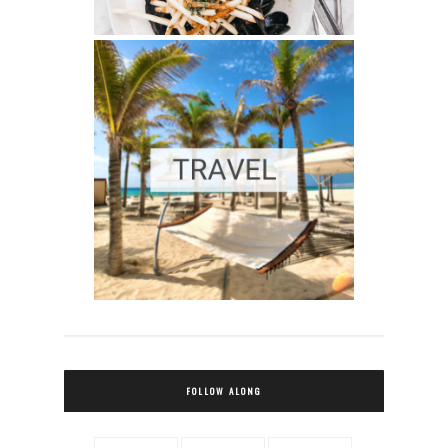
FOLLOW ALONG