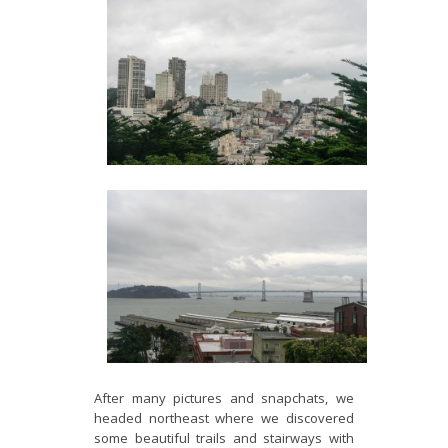
After many pictures and snapchats, we
headed northeast where we discovered
some beautiful trails and stairways with