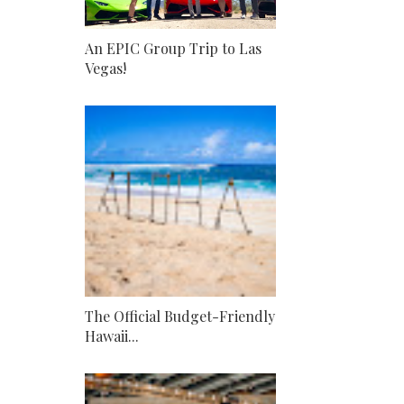
An EPIC Group Trip to Las
Vegas!
The Official Budget-Friendly
Hawaii...