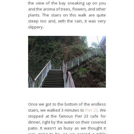
the view of the bay sneaking up on you
and the aroma of trees, flowers, and other
plants. The stairs on this walk are quite
steep too and, with the rain, it was very
slippery.
Once we got to the bottom of the endless
stairs, we walked 3 minutes to
Pier 23
. We
stopped at the famous Pier 23 cafe for
dinner, right by the water on their covered
patio. It wasn't as busy as we thought it