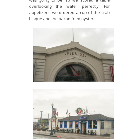
was going to be, so we scored a table
overlooking the water perfectly. For
appetizers, we ordered a cup of the crab
bisque and the bacon fried oysters.