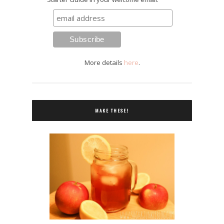
More details
here
.
MAKE THESE!