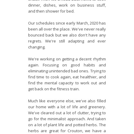
dinner, dishes, work on business stuff,
and then shower for bed.
Our schedules since early March, 2020 has
been all over the place. We've never really
bounced back but we also don't have any
regrets. We're still adapting and ever
changing.
We're working on getting a decent rhythm
again. Focusing on good habits and
eliminating unintended bad ones. Trying to
find time to cook again, eat healthier, and
find the mental capacity to work out and
get back on the fitness train.
Much like everyone else, we've also filled
our home with a lot of life and greenery.
We've cleared out a lot of clutter, trying to
go for the minimalist approach. And taken
on a lot of plant life and potted herbs. The
herbs are great for Crouton, we have a