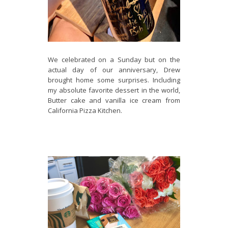
We celebrated on a Sunday but on the
actual day of our anniversary, Drew
brought home some surprises. Including
my absolute favorite dessert in the world,
Butter cake and vanilla ice cream from
California Pizza Kitchen.