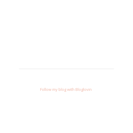
Follow my blog with Bloglovin