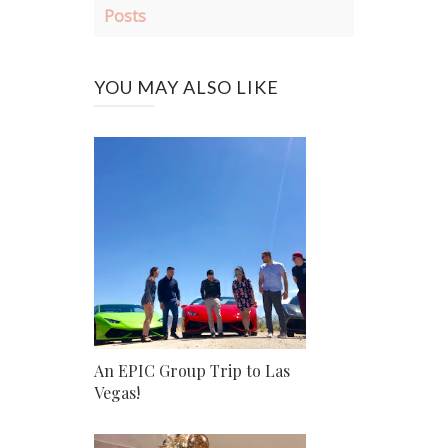
Posts
YOU MAY ALSO LIKE
An EPIC Group Trip to Las
Vegas!