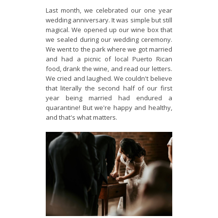
Last month, we celebrated our one year
wedding anniversary. It was simple but still
magical. We opened up our wine box that
we sealed during our wedding ceremony.
We went to the park where we got married
and had a picnic of local Puerto Rican
food, drank the wine, and read our letters.
We cried and laughed. We couldn't believe
that literally the second half of our first
year being married had endured a
quarantine! But we're happy and healthy,
and that's what matters.