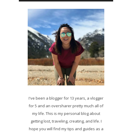
I've been a blogger for 13 years, a vlogger
for 5 and an oversharer pretty much all of
my life. This is my personal blog about
getting lost, traveling, creating, and life. I
hope you will find my tips and guides as a