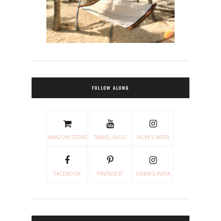
FOLLOW ALONG
AMAZON STORE
TRAVEL VLOG
VICKY'S INSTA
FACEBOOK
PINTEREST
DREW'S INSTA