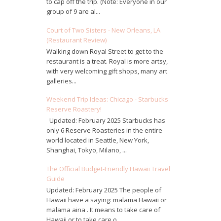
to cap off the trip. (Note: Everyone in our
group of 9 are al...
Court of Two Sisters - New Orleans, LA
(Restaurant Review)
Walking down Royal Street to get to the
restaurant is a treat. Royal is more artsy,
with very welcoming gift shops, many art
galleries...
Weekend Trip Ideas: Chicago - Starbucks
Reserve Roastery!
Updated: February 2025 Starbucks has
only 6 Reserve Roasteries in the entire
world located in Seattle, New York,
Shanghai, Tokyo, Milano, ...
The Official Budget-Friendly Hawaii Travel
Guide
Updated: February 2025 The people of
Hawaii have a saying: malama Hawaii or
malama aina . It means to take care of
Hawaii or to take care o...