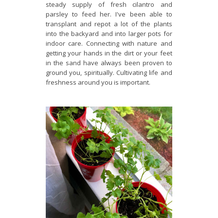
steady supply of fresh cilantro and
parsley to feed her. I've been able to
transplant and repot a lot of the plants
into the backyard and into larger pots for
indoor care. Connecting with nature and
getting your hands in the dirt or your feet
in the sand have always been proven to
ground you, spiritually. Cultivating life and
freshness around you is important.