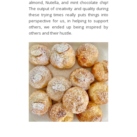
almond, Nutella, and mint chocolate chip!
The output of creativity and quality during
these trying times really puts things into
perspective for us, in helping to support
others, we ended up being inspired by
others and their hustle.