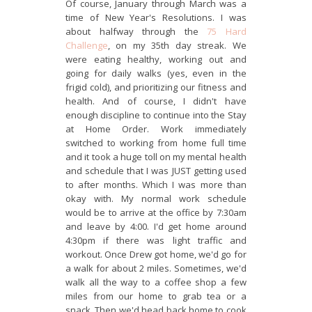
Of course, January through March was a
time of New Year's Resolutions. I was
about halfway through the
75 Hard
Challenge
, on my 35th day streak. We
were eating healthy, working out and
going for daily walks (yes, even in the
frigid cold), and prioritizing our fitness and
health. And of course, I didn't have
enough discipline to continue into the Stay
at Home Order. Work immediately
switched to working from home full time
and it took a huge toll on my mental health
and schedule that I was JUST getting used
to after months. Which I was more than
okay with. My normal work schedule
would be to arrive at the office by 7:30am
and leave by 4:00. I'd get home around
4:30pm if there was light traffic and
workout. Once Drew got home, we'd go for
a walk for about 2 miles. Sometimes, we'd
walk all the way to a coffee shop a few
miles from our home to grab tea or a
snack. Then we'd head back home to cook