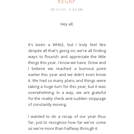
RECAP
BY
VICKY
- 6:00 AM
Hey all,
It's been a WHILE, but I truly feel like
despite all that's going on, we're all finding
ways to flourish and appreciate the little
things this year. I know we have. Drew and
I believe we reached a burnout point
earlier this year and we didn't even know
it. We had so many plans and things were
taking a huge turn for this year, but it was
overwhelming. In a way, we are grateful
for the reality check and sudden stoppage
of constantly moving.
I wanted to do a recap of our year thus
far, just to recognize how far we've come
as we're more than halfway through it.