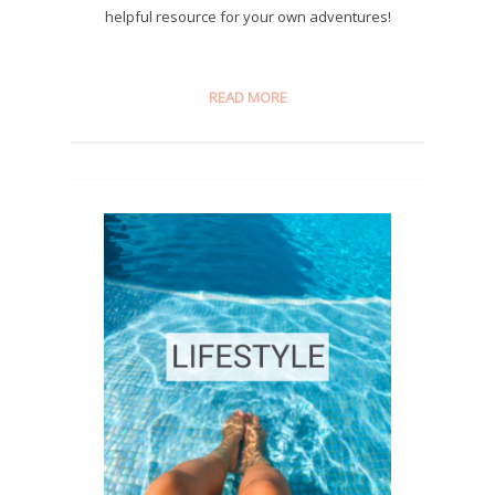
helpful resource for your own adventures!
READ MORE