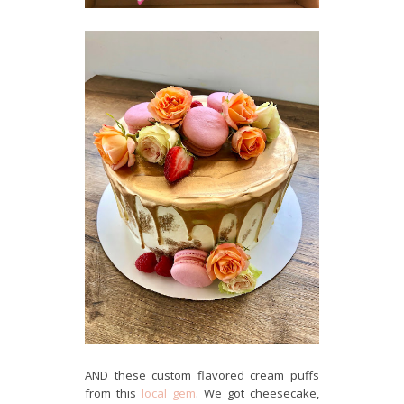
AND these custom flavored cream puffs
from this
local gem
. We got cheesecake,