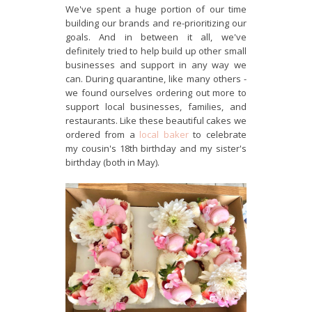
We've spent a huge portion of our time
building our brands and re-prioritizing our
goals. And in between it all, we've
definitely tried to help build up other small
businesses and support in any way we
can. During quarantine, like many others -
we found ourselves ordering out more to
support local businesses, families, and
restaurants. Like these beautiful cakes we
ordered from a
local baker
to celebrate
my cousin's 18th birthday and my sister's
birthday (both in May).