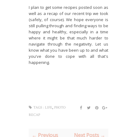
I plan to get some recipes posted soon as
well as a recap of our recent trip we took
(safely, of course). We hope everyone is
still pulling through and finding ways to be
happy and healthy, especially in a time
where it might be that much harder to
navigate through the negativity. Let us
know what you have been up to and what
you've done to cope with all that's
happening.
,
TAGS :
LIFE
PHOTO
RECAP
← Previous
Next Posts →