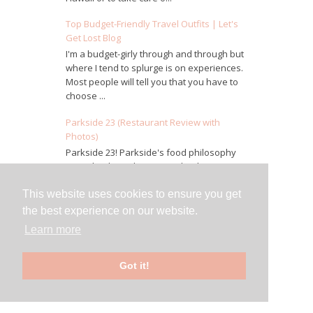
Top Budget-Friendly Travel Outfits | Let's
Get Lost Blog
I'm a budget-girly through and through but
where I tend to splurge is on experiences.
Most people will tell you that you have to
choose ...
Parkside 23 (Restaurant Review with
Photos)
Parkside 23! Parkside's food philosophy
was what brought us in and is the true
definition of farm to table. Most of their
ingredients a...
This website uses cookies to ensure you get
the best experience on our website.
LUKE - New Orleans, LA (Restaurant
Learn more
Review)
We took a short stroll from Bourbon Street
over to LUKE, about 3.5 blocks South of
Got it!
Canal. Make a reservation for this one.
The bar and ...