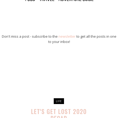
Don't miss a post - subscribe to the
newsletter
to get all the posts in one
to your inbox!
LIFE
LET'S GET LOST 2020