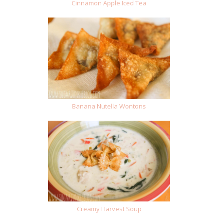
Cinnamon Apple Iced Tea
Banana Nutella Wontons
Creamy Harvest Soup