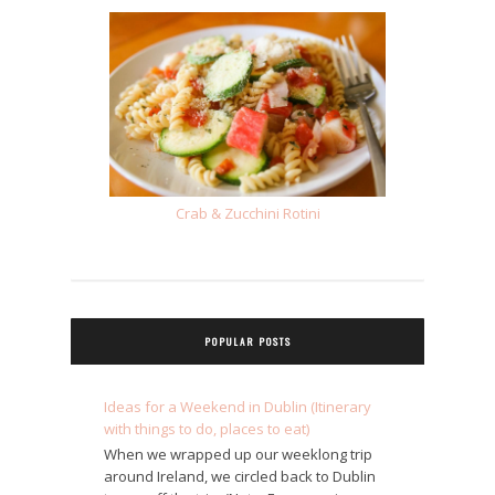
Crab & Zucchini Rotini
POPULAR POSTS
Ideas for a Weekend in Dublin (Itinerary
with things to do, places to eat)
When we wrapped up our weeklong trip
around Ireland, we circled back to Dublin