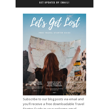
GET UPDATES BY EMAIL!
Subscribe to our blog posts via email and
you'll receive a free downloadable Travel
Starter Guide in your welcome email.