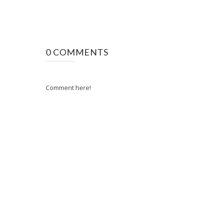
0 COMMENTS
Comment here!