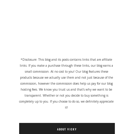
*Disclosure: This blog and its posts contains links that are affiliate
links. If you make a purchase through these links, our blog earns a
small commission. At no cost to you! Our blog features these
products because we actually use them and not just because of the
commission, however the commission does help us pay for our blog
hosting fees. We know you trust us and that's why we want to be
transparent. Whether or not you decide to buy something is
completely up to you. If you choose to do so, we definitely appreciate
it!
ABOUT VICKY