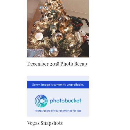
December 2018 Photo Recap
Vegas Snapshots